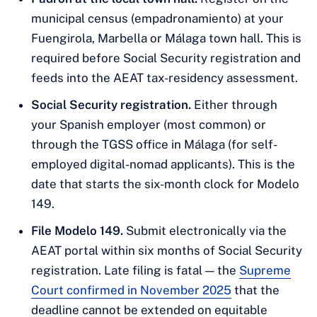
municipal census (empadronamiento) at your
Fuengirola, Marbella or Málaga town hall. This is
required before Social Security registration and
feeds into the AEAT tax-residency assessment.
Social Security registration.
Either through
your Spanish employer (most common) or
through the TGSS office in Málaga (for self-
employed digital-nomad applicants). This is the
date that starts the six-month clock for Modelo
149.
File Modelo 149.
Submit electronically via the
AEAT portal within six months of Social Security
registration. Late filing is fatal — the
Supreme
Court confirmed in November 2025
that the
deadline cannot be extended on equitable