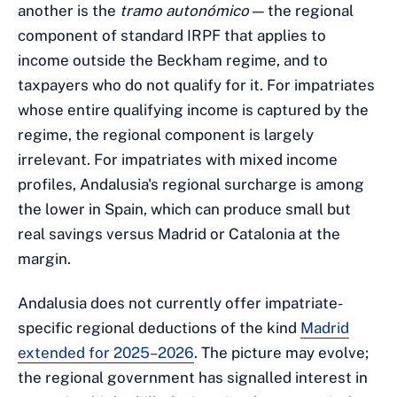
another is the
tramo autonómico
— the regional
component of standard IRPF that applies to
income outside the Beckham regime, and to
taxpayers who do not qualify for it. For impatriates
whose entire qualifying income is captured by the
regime, the regional component is largely
irrelevant. For impatriates with mixed income
profiles, Andalusia's regional surcharge is among
the lower in Spain, which can produce small but
real savings versus Madrid or Catalonia at the
margin.
Andalusia does not currently offer impatriate-
specific regional deductions of the kind
Madrid
extended for 2025–2026
. The picture may evolve;
the regional government has signalled interest in