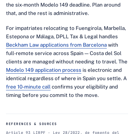
the six-month Modelo 149 deadline. Plan around
that, and the rest is administrative.
For impatriates relocating to Fuengirola, Marbella,
Estepona or Málaga, DPLL Tax & Legal handles
Beckham Law applications from Barcelona
with
full-remote service across Spain — Costa del Sol
clients are managed without needing to travel. The
Modelo 149 application process
is electronic and
identical regardless of where in Spain you settle. A
free 10-minute call
confirms your eligibility and
timing before you commit to the move.
REFERENCES & SOURCES
Article 93 LIRPF · Ley 28/2022, de fomento del