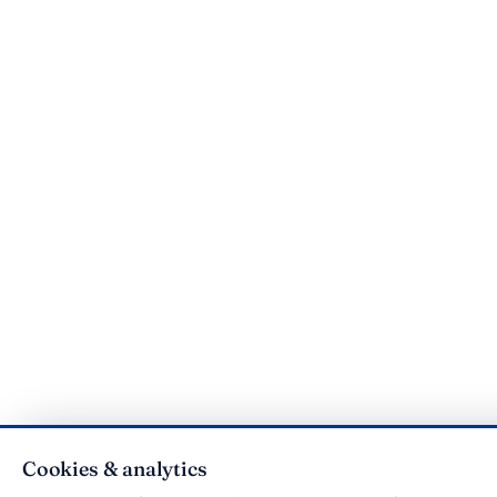
Cookies & analytics