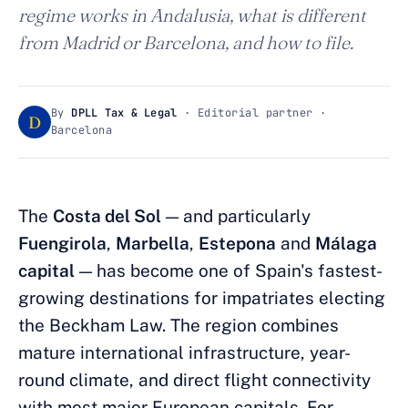
regime works in Andalusia, what is different
from Madrid or Barcelona, and how to file.
By
DPLL Tax & Legal
· Editorial partner ·
D
Barcelona
The
Costa del Sol
— and particularly
Fuengirola
,
Marbella
,
Estepona
and
Málaga
capital
— has become one of Spain's fastest-
growing destinations for impatriates electing
the Beckham Law. The region combines
mature international infrastructure, year-
round climate, and direct flight connectivity
with most major European capitals. For