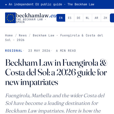
★ An independent EU public guide · The Beckham Law
beckhamlaw
.eu
EN
ES
DE
NL
AR
ZH
THE BECKHAM LAW ·
SPAIN
Home
/
News
/
Beckham Law · Fuengirola & Costa del
Sol · 2026
REGIONAL
23 MAY 2026
6 MIN READ
Beckham Law in Fuengirola &
Costa del Sol: a 2026 guide for
new impatriates
Fuengirola, Marbella and the wider Costa del
Sol have become a leading destination for
Beckham Law impatriates. Here is how the