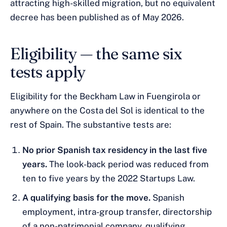
attracting high-skilled migration, but no equivalent
decree has been published as of May 2026.
Eligibility — the same six
tests apply
Eligibility for the Beckham Law in Fuengirola or
anywhere on the Costa del Sol is identical to the
rest of Spain. The substantive tests are:
No prior Spanish tax residency in the last five
years.
The look-back period was reduced from
ten to five years by the 2022 Startups Law.
A qualifying basis for the move.
Spanish
employment, intra-group transfer, directorship
of a non-patrimonial company, qualifying