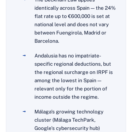
identically across Spain — the 24%
flat rate up to €600,000 is set at
national level and does not vary
between Fuengirola, Madrid or
Barcelona.
Andalusia has no impatriate-
specific regional deductions, but
the regional surcharge on IRPF is
among the lowest in Spain —
relevant only for the portion of
income outside the regime.
Málaga's growing technology
cluster (Málaga TechPark,
Google's cybersecurity hub)