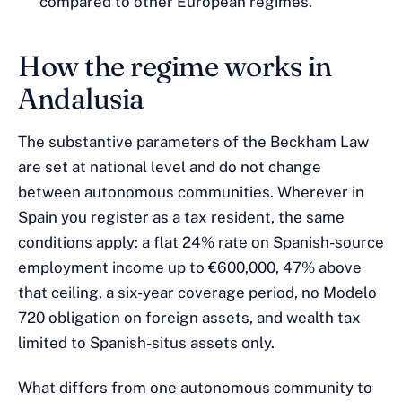
compared to other European regimes.
How the regime works in
Andalusia
The substantive parameters of the Beckham Law
are set at national level and do not change
between autonomous communities. Wherever in
Spain you register as a tax resident, the same
conditions apply: a flat 24% rate on Spanish-source
employment income up to €600,000, 47% above
that ceiling, a six-year coverage period, no Modelo
720 obligation on foreign assets, and wealth tax
limited to Spanish-situs assets only.
What differs from one autonomous community to