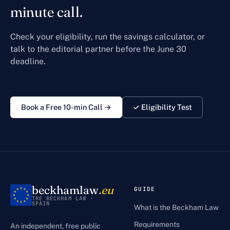
minute call.
Check your eligibility, run the savings calculator, or
talk to the editorial partner before the June 30
deadline.
Book a Free 10-min Call →
✓ Eligibility Test
beckhamlaw
.eu
GUIDE
THE BECKHAM LAW ·
SPAIN
What is the Beckham Law
Requirements
An independent, free public