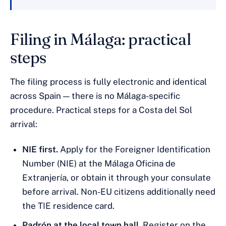
Filing in Málaga: practical
steps
The filing process is fully electronic and identical
across Spain — there is no Málaga-specific
procedure. Practical steps for a Costa del Sol
arrival:
NIE first.
Apply for the Foreigner Identification
Number (NIE) at the Málaga Oficina de
Extranjería, or obtain it through your consulate
before arrival. Non-EU citizens additionally need
the TIE residence card.
Padrón at the local town hall.
Register on the