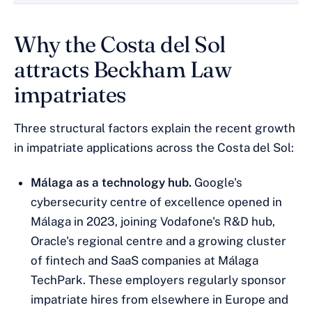
Why the Costa del Sol
attracts Beckham Law
impatriates
Three structural factors explain the recent growth
in impatriate applications across the Costa del Sol:
Málaga as a technology hub.
Google's
cybersecurity centre of excellence opened in
Málaga in 2023, joining Vodafone's R&D hub,
Oracle's regional centre and a growing cluster
of fintech and SaaS companies at Málaga
TechPark. These employers regularly sponsor
impatriate hires from elsewhere in Europe and