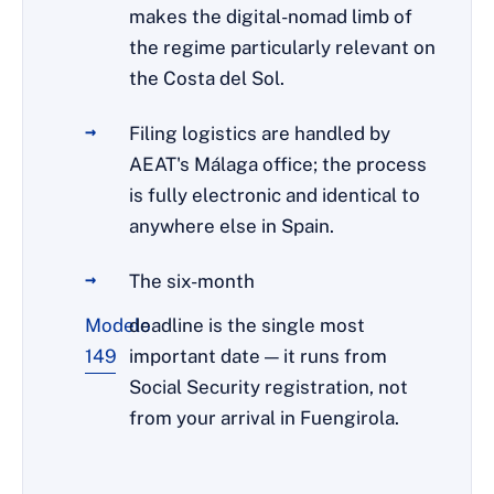
makes the digital-nomad limb of
the regime particularly relevant on
the Costa del Sol.
Filing logistics are handled by
AEAT's Málaga office; the process
is fully electronic and identical to
anywhere else in Spain.
The six-month
Modelo
deadline is the single most
149
important date — it runs from
Social Security registration, not
from your arrival in Fuengirola.