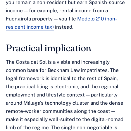
you remain a non-resident but earn Spanish-source
income — for example, rental income from a
Fuengirola property — you file
Modelo 210 (non-
resident income tax)
instead.
Practical implication
The Costa del Sol is a viable and increasingly
common base for Beckham Law impatriates. The
legal framework is identical to the rest of Spain,
the practical filing is electronic, and the regional
employment and lifestyle context — particularly
around Málaga's technology cluster and the dense
remote-worker communities along the coast —
make it especially well-suited to the digital-nomad
limb of the regime. The single non-negotiable is