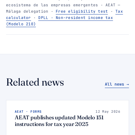
ecosistema de las empresas emergentes · AEAT —
Málaga delegation ·
Free eligibility test
·
Tax
calculator
·
DPLL · Non-resident income tax
(Modelo 210)
Related news
All news →
AEAT · FORMS
12 May 2026
AEAT publishes updated Modelo 151
instructions for tax year 2025