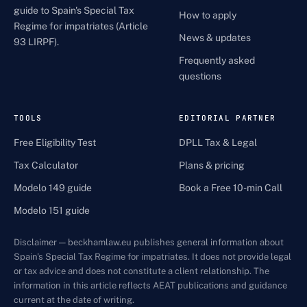
guide to Spain's Special Tax
How to apply
Regime for impatriates (Article
News & updates
93 LIRPF).
Frequently asked
questions
TOOLS
EDITORIAL PARTNER
Free Eligibility Test
DPLL Tax & Legal
Tax Calculator
Plans & pricing
Modelo 149 guide
Book a Free 10-min Call
Modelo 151 guide
Disclaimer — beckhamlaw.eu publishes general information about
Spain's Special Tax Regime for impatriates. It does not provide legal
or tax advice and does not constitute a client relationship. The
information in this article reflects AEAT publications and guidance
current at the date of writing.