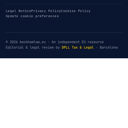
Legal Notice
Privacy Policy
Cookies Policy
Update cookie preferences
© 2026 beckhamlaw.eu · An independent EU resource
Editorial & legal review by
DPLL Tax & Legal
· Barcelona