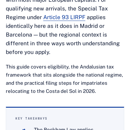
qualifying new arrivals, the Special Tax
Regime under
Article 93 LIRPF
applies
identically here as it does in Madrid or
Barcelona — but the regional context is
different in three ways worth understanding
before you apply.
This guide covers eligibility, the Andalusian tax
framework that sits alongside the national regime,
and the practical filing steps for impatriates
relocating to the Costa del Sol in 2026.
KEY TAKEAWAYS
The Beckham Law applies