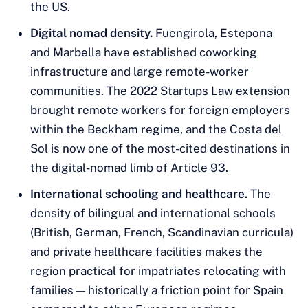
the US.
Digital nomad density.
Fuengirola, Estepona
and Marbella have established coworking
infrastructure and large remote-worker
communities. The 2022 Startups Law extension
brought remote workers for foreign employers
within the Beckham regime, and the Costa del
Sol is now one of the most-cited destinations in
the digital-nomad limb of Article 93.
International schooling and healthcare.
The
density of bilingual and international schools
(British, German, French, Scandinavian curricula)
and private healthcare facilities makes the
region practical for impatriates relocating with
families — historically a friction point for Spain