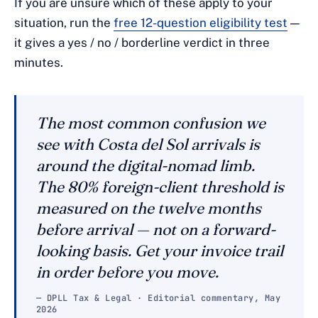
If you are unsure which of these apply to your
situation, run the
free 12-question eligibility test
—
it gives a yes / no / borderline verdict in three
minutes.
The most common confusion we
see with Costa del Sol arrivals is
around the digital-nomad limb.
The 80% foreign-client threshold is
measured on the twelve months
before
arrival — not on a forward-
looking basis. Get your invoice trail
in order before you move.
— DPLL Tax & Legal · Editorial commentary, May
2026