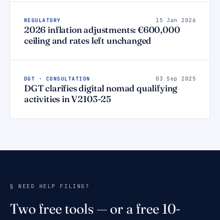
REGULATORY
15 Jan 2026
2026 inflation adjustments: €600,000
ceiling and rates left unchanged
DGT · CONSULTATION
03 Sep 2025
DGT clarifies digital nomad qualifying
activities in V2103-25
§ NEED HELP FILING?
Two free tools — or a free 10-