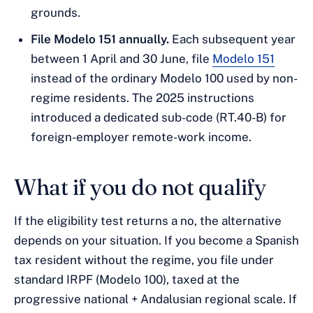
grounds.
File Modelo 151 annually.
Each subsequent year
between 1 April and 30 June, file
Modelo 151
instead of the ordinary Modelo 100 used by non-
regime residents. The 2025 instructions
introduced a dedicated sub-code (RT.40-B) for
foreign-employer remote-work income.
What if you do not qualify
If the eligibility test returns a no, the alternative
depends on your situation. If you become a Spanish
tax resident without the regime, you file under
standard IRPF (Modelo 100), taxed at the
progressive national + Andalusian regional scale. If