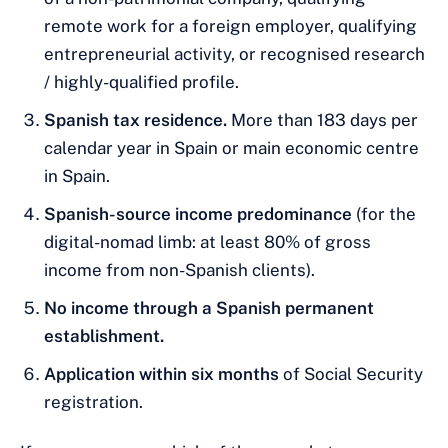
remote work for a foreign employer, qualifying
entrepreneurial activity, or recognised research
/ highly-qualified profile.
Spanish tax residence.
More than 183 days per
calendar year in Spain or main economic centre
in Spain.
Spanish-source income predominance
(for the
digital-nomad limb: at least 80% of gross
income from non-Spanish clients).
No income through a Spanish permanent
establishment.
Application within six months
of Social Security
registration.