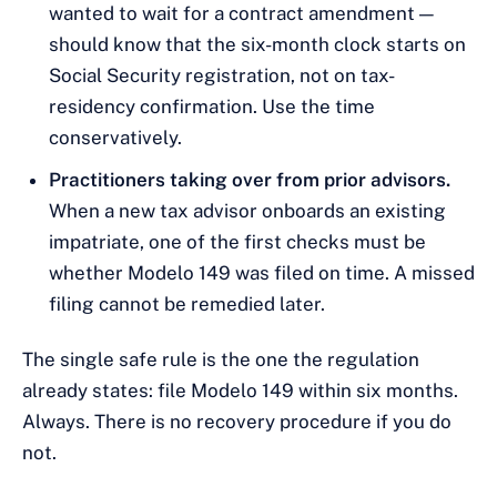
wanted to wait for a contract amendment —
should know that the six-month clock starts on
Social Security registration, not on tax-
residency confirmation. Use the time
conservatively.
Practitioners taking over from prior advisors.
When a new tax advisor onboards an existing
impatriate, one of the first checks must be
whether Modelo 149 was filed on time. A missed
filing cannot be remedied later.
The single safe rule is the one the regulation
already states: file Modelo 149 within six months.
Always. There is no recovery procedure if you do
not.