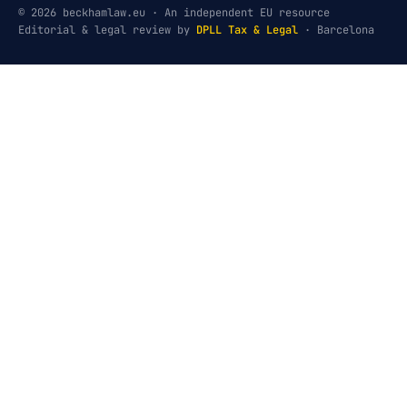
© 2026 beckhamlaw.eu · An independent EU resource
Editorial & legal review by
DPLL Tax & Legal
· Barcelona