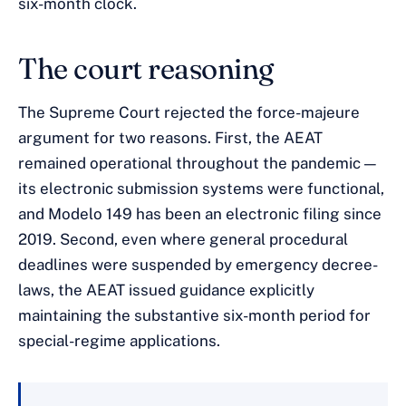
six-month clock.
The court reasoning
The Supreme Court rejected the force-majeure
argument for two reasons. First, the AEAT
remained operational throughout the pandemic —
its electronic submission systems were functional,
and Modelo 149 has been an electronic filing since
2019. Second, even where general procedural
deadlines were suspended by emergency decree-
laws, the AEAT issued guidance explicitly
maintaining the substantive six-month period for
special-regime applications.