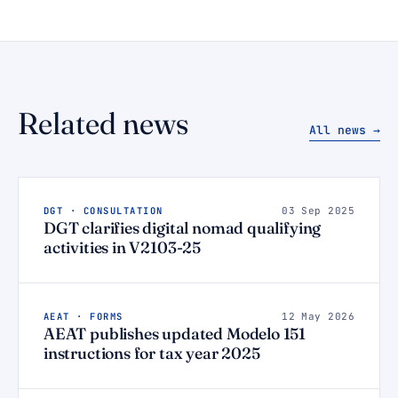
Related news
All news →
DGT · CONSULTATION
03 Sep 2025
DGT clarifies digital nomad qualifying
activities in V2103-25
AEAT · FORMS
12 May 2026
AEAT publishes updated Modelo 151
instructions for tax year 2025