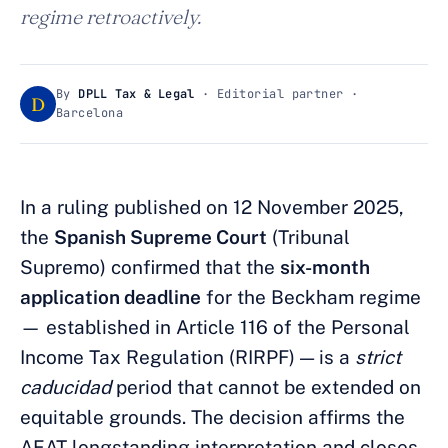
regime retroactively.
By
DPLL Tax & Legal
· Editorial partner ·
D
Barcelona
In a ruling published on 12 November 2025,
the
Spanish Supreme Court
(Tribunal
Supremo) confirmed that the
six-month
application deadline
for the Beckham regime
— established in Article 116 of the Personal
Income Tax Regulation (RIRPF) — is a
strict
caducidad
period that cannot be extended on
equitable grounds. The decision affirms the
AEAT longstanding interpretation and closes