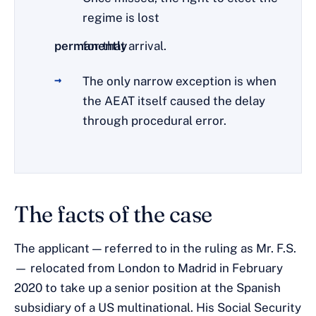
regime is lost
permanently
for that arrival.
The only narrow exception is when
the AEAT itself caused the delay
through procedural error.
The facts of the case
The applicant — referred to in the ruling as Mr. F.S.
— relocated from London to Madrid in February
2020 to take up a senior position at the Spanish
subsidiary of a US multinational. His Social Security