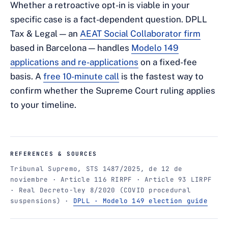
Whether a retroactive opt-in is viable in your
specific case is a fact-dependent question. DPLL
Tax & Legal — an
AEAT Social Collaborator firm
based in Barcelona — handles
Modelo 149
applications and re-applications
on a fixed-fee
basis. A
free 10-minute call
is the fastest way to
confirm whether the Supreme Court ruling applies
to your timeline.
REFERENCES & SOURCES
Tribunal Supremo, STS 1487/2025, de 12 de
noviembre · Article 116 RIRPF · Article 93 LIRPF
· Real Decreto-ley 8/2020 (COVID procedural
suspensions) ·
DPLL · Modelo 149 election guide