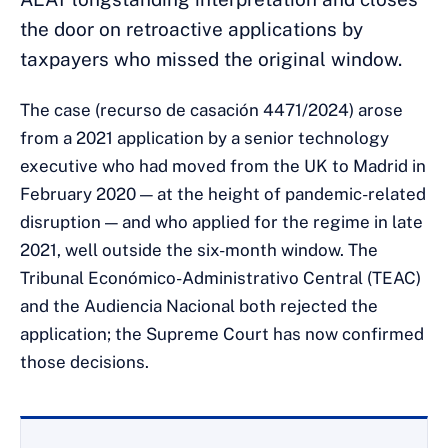
the door on retroactive applications by
taxpayers who missed the original window.
The case (recurso de casación 4471/2024) arose
from a 2021 application by a senior technology
executive who had moved from the UK to Madrid in
February 2020 — at the height of pandemic-related
disruption — and who applied for the regime in late
2021, well outside the six-month window. The
Tribunal Económico-Administrativo Central (TEAC)
and the Audiencia Nacional both rejected the
application; the Supreme Court has now confirmed
those decisions.