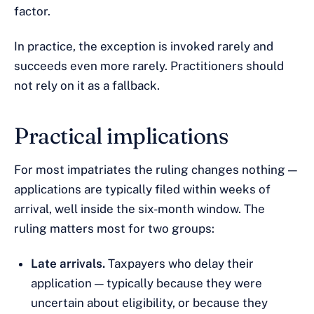
factor.
In practice, the exception is invoked rarely and
succeeds even more rarely. Practitioners should
not rely on it as a fallback.
Practical implications
For most impatriates the ruling changes nothing —
applications are typically filed within weeks of
arrival, well inside the six-month window. The
ruling matters most for two groups:
Late arrivals.
Taxpayers who delay their
application — typically because they were
uncertain about eligibility, or because they