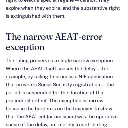
right to elect a special regime — cannot. They
expire when they expire, and the substantive right
is extinguished with them.
The narrow AEAT-error
exception
The ruling preserves a single narrow exception.
Where the AEAT itself causes the delay — for
example, by failing to process a NIE application
that prevents Social Security registration — the
period is suspended for the duration of that
procedural defect. The exception is narrow
because the burden is on the taxpayer to show
that the AEAT act (or omission) was the operative
cause of the delay, not merely a contributing