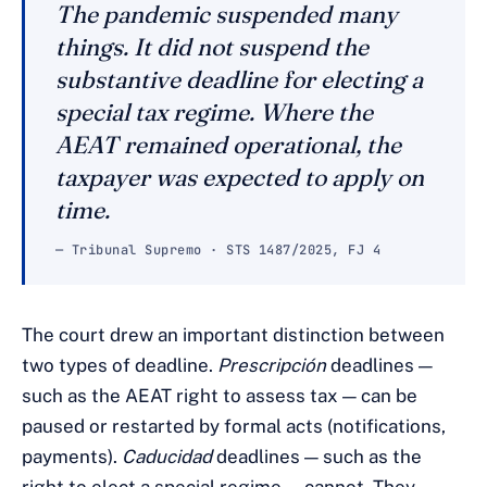
The pandemic suspended many
things. It did not suspend the
substantive deadline for electing a
special tax regime. Where the
AEAT remained operational, the
taxpayer was expected to apply on
time.
— Tribunal Supremo · STS 1487/2025, FJ 4
The court drew an important distinction between
two types of deadline.
Prescripción
deadlines —
such as the AEAT right to assess tax — can be
paused or restarted by formal acts (notifications,
payments).
Caducidad
deadlines — such as the