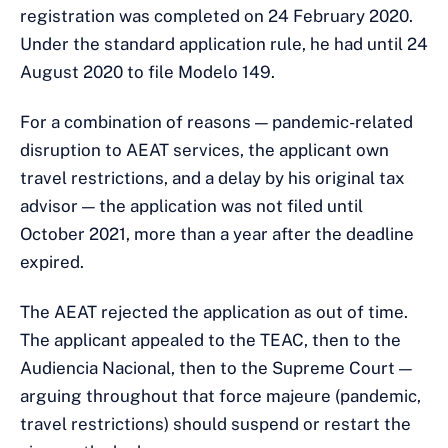
registration was completed on 24 February 2020.
Under the standard application rule, he had until 24
August 2020 to file Modelo 149.
For a combination of reasons — pandemic-related
disruption to AEAT services, the applicant own
travel restrictions, and a delay by his original tax
advisor — the application was not filed until
October 2021, more than a year after the deadline
expired.
The AEAT rejected the application as out of time.
The applicant appealed to the TEAC, then to the
Audiencia Nacional, then to the Supreme Court —
arguing throughout that force majeure (pandemic,
travel restrictions) should suspend or restart the