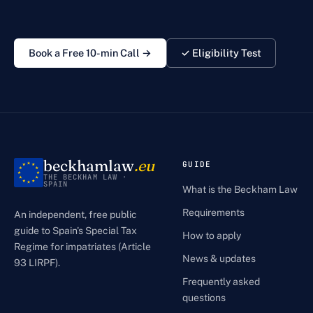
Book a Free 10-min Call →
✓ Eligibility Test
beckhamlaw
.eu
GUIDE
THE BECKHAM LAW ·
SPAIN
What is the Beckham Law
Requirements
An independent, free public
guide to Spain's Special Tax
How to apply
Regime for impatriates (Article
News & updates
93 LIRPF).
Frequently asked
questions