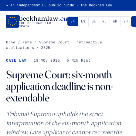
★ An independent EU public guide · The Beckham Law
beckhamlaw
.eu
EN
ES
DE
NL
AR
ZH
THE BECKHAM LAW ·
SPAIN
Home
/
News
/
Supreme Court · retroactive
applications · 2025
CASE LAW
18 NOV 2025
5 MIN READ
Supreme Court: six-month
application deadline is non-
extendable
Tribunal Supremo upholds the strict
interpretation of the six-month application
window. Late applicants cannot recover the