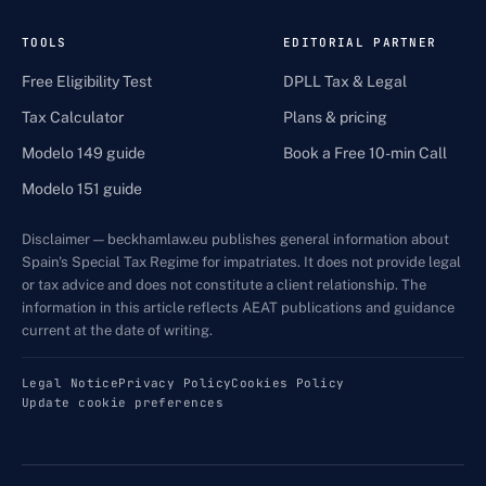
TOOLS
EDITORIAL PARTNER
Free Eligibility Test
DPLL Tax & Legal
Tax Calculator
Plans & pricing
Modelo 149 guide
Book a Free 10-min Call
Modelo 151 guide
Disclaimer — beckhamlaw.eu publishes general information about
Spain's Special Tax Regime for impatriates. It does not provide legal
or tax advice and does not constitute a client relationship. The
information in this article reflects AEAT publications and guidance
current at the date of writing.
Legal Notice
Privacy Policy
Cookies Policy
Update cookie preferences