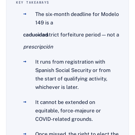
KEY TAKEAWAYS
The six-month deadline for Modelo
149 is a
caducidad
— a strict forfeiture period — not a
prescripción
.
It runs from registration with
Spanish Social Security or from
the start of qualifying activity,
whichever is later.
It cannot be extended on
equitable, force-majeure or
COVID-related grounds.
Once missed, the right to elect the