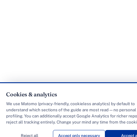
Cookies & analytics
We use Matomo (privacy-friendly, cookieless analytics) by default to
understand which sections of the guide are most read — no personal 
profiling. You can additionally accept Google Analytics for richer repo
reject all tracking entirely. Change your mind any time from the cooki
Reject all
Accept only necessary
Accept a