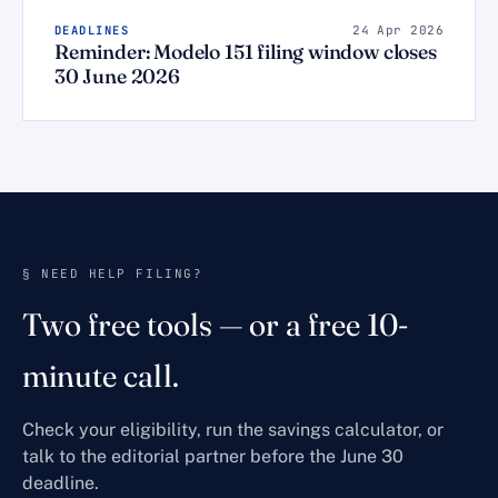
DEADLINES
24 Apr 2026
Reminder: Modelo 151 filing window closes
30 June 2026
§ NEED HELP FILING?
Two free tools — or a free 10-
minute call.
Check your eligibility, run the savings calculator, or
talk to the editorial partner before the June 30
deadline.