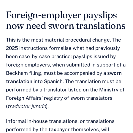
Foreign-employer payslips
now need sworn translations
This is the most material procedural change. The
2025 instructions formalise what had previously
been case-by-case practice: payslips issued by
foreign employers, when submitted in support of a
Beckham filing, must be accompanied by a
sworn
translation
into Spanish. The translation must be
performed by a translator listed on the Ministry of
Foreign Affairs' registry of sworn translators
(
traductor jurado
).
Informal in-house translations, or translations
performed by the taxpayer themselves, will