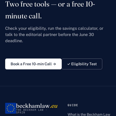
Two free tools — or a free 10-
minute call.
Check your eligibility, run the savings calculator, or
talk to the editorial partner before the June 30
deadline.
Book a Free 10-min Call →
✓ Eligibility Test
beckhamlaw
.eu
GUIDE
THE BECKHAM LAW ·
SPAIN
What is the Beckham Law