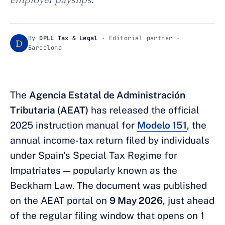
By
DPLL Tax & Legal
· Editorial partner ·
D
Barcelona
The
Agencia Estatal de Administración
Tributaria (AEAT)
has released the official
2025 instruction manual for
Modelo 151
, the
annual income-tax return filed by individuals
under Spain's Special Tax Regime for
Impatriates — popularly known as the
Beckham Law. The document was published
on the AEAT portal on
9 May 2026
, just ahead
of the regular filing window that opens on 1