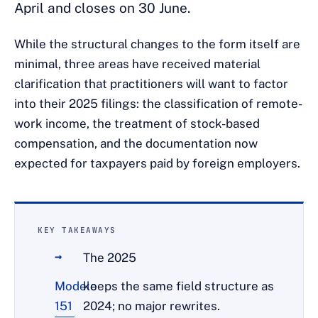
April and closes on 30 June.
While the structural changes to the form itself are
minimal, three areas have received material
clarification that practitioners will want to factor
into their 2025 filings: the classification of remote-
work income, the treatment of stock-based
compensation, and the documentation now
expected for taxpayers paid by foreign employers.
KEY TAKEAWAYS
The 2025
Modelo
keeps the same field structure as
151
2024; no major rewrites.