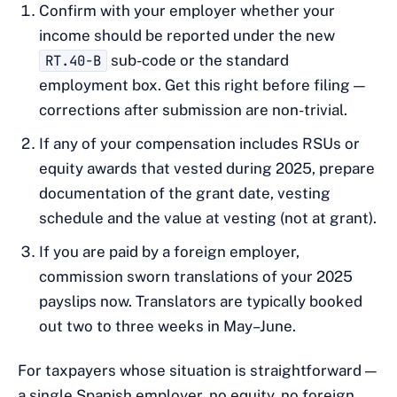
Confirm with your employer whether your
income should be reported under the new
RT.40-B
sub-code or the standard
employment box. Get this right before filing —
corrections after submission are non-trivial.
If any of your compensation includes RSUs or
equity awards that vested during 2025, prepare
documentation of the grant date, vesting
schedule and the value at vesting (not at grant).
If you are paid by a foreign employer,
commission sworn translations of your 2025
payslips now. Translators are typically booked
out two to three weeks in May–June.
For taxpayers whose situation is straightforward —
a single Spanish employer, no equity, no foreign