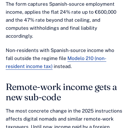
The form captures Spanish-source employment
income, applies the flat 24% rate up to €600,000
and the 47% rate beyond that ceiling, and
computes withholdings and final liability
accordingly.
Non-residents with Spanish-source income who
fall outside the regime file
Modelo 210 (non-
resident income tax)
instead.
Remote-work income gets a
new sub-code
The most concrete change in the 2025 instructions
affects digital nomads and similar remote-work
taxpayers. Until now, income paid by a foreign