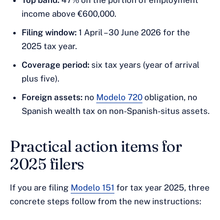
Top band:
47% on the portion of employment
income above €600,000.
Filing window:
1 April – 30 June 2026 for the
2025 tax year.
Coverage period:
six tax years (year of arrival
plus five).
Foreign assets:
no
Modelo 720
obligation, no
Spanish wealth tax on non-Spanish-situs assets.
Practical action items for
2025 filers
If you are filing
Modelo 151
for tax year 2025, three
concrete steps follow from the new instructions: