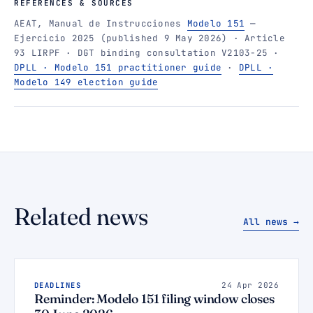
REFERENCES & SOURCES
AEAT, Manual de Instrucciones
Modelo 151
—
Ejercicio 2025 (published 9 May 2026) · Article
93 LIRPF · DGT binding consultation V2103-25 ·
DPLL · Modelo 151 practitioner guide
·
DPLL ·
Modelo 149 election guide
Related news
All news →
DEADLINES
24 Apr 2026
Reminder: Modelo 151 filing window closes