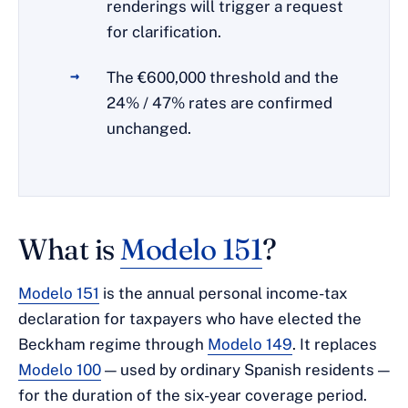
renderings will trigger a request
for clarification.
The €600,000 threshold and the
24% / 47% rates are confirmed
unchanged.
What is
Modelo 151
?
Modelo 151
is the annual personal income-tax
declaration for taxpayers who have elected the
Beckham regime through
Modelo 149
. It replaces
Modelo 100
— used by ordinary Spanish residents —
for the duration of the six-year coverage period.