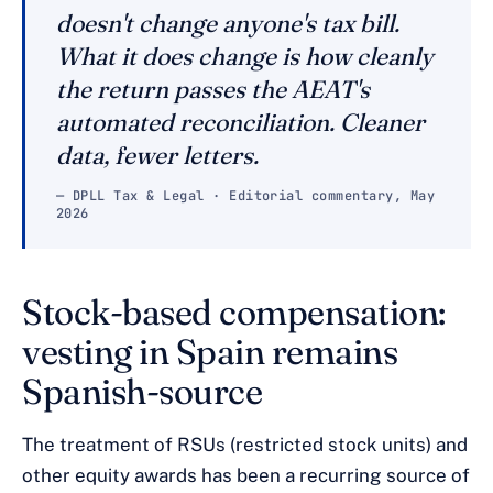
doesn't change anyone's tax bill.
What it does change is how cleanly
the return passes the AEAT's
automated reconciliation. Cleaner
data, fewer letters.
— DPLL Tax & Legal · Editorial commentary, May
2026
Stock-based compensation:
vesting in Spain remains
Spanish-source
The treatment of RSUs (restricted stock units) and
other equity awards has been a recurring source of