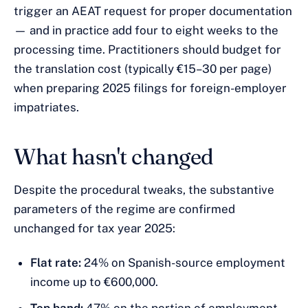
trigger an AEAT request for proper documentation
— and in practice add four to eight weeks to the
processing time. Practitioners should budget for
the translation cost (typically €15–30 per page)
when preparing 2025 filings for foreign-employer
impatriates.
What hasn't changed
Despite the procedural tweaks, the substantive
parameters of the regime are confirmed
unchanged for tax year 2025:
Flat rate:
24% on Spanish-source employment
income up to €600,000.