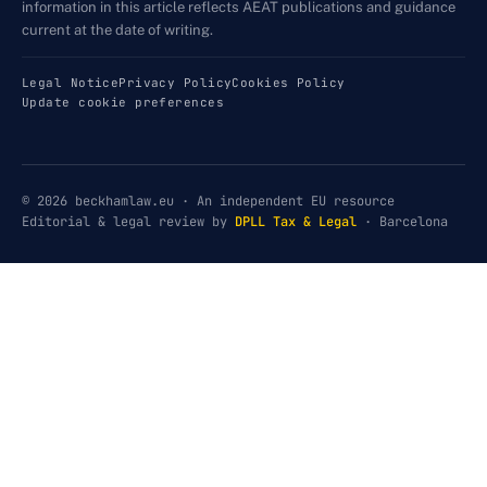
information in this article reflects AEAT publications and guidance
current at the date of writing.
Legal Notice
Privacy Policy
Cookies Policy
Update cookie preferences
© 2026 beckhamlaw.eu · An independent EU resource
Editorial & legal review by
DPLL Tax & Legal
· Barcelona