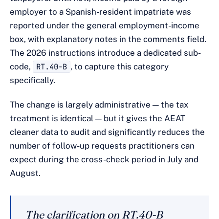
employer to a Spanish-resident impatriate was
reported under the general employment-income
box, with explanatory notes in the comments field.
The 2026 instructions introduce a dedicated sub-
code,
RT.40-B
, to capture this category
specifically.
The change is largely administrative — the tax
treatment is identical — but it gives the AEAT
cleaner data to audit and significantly reduces the
number of follow-up requests practitioners can
expect during the cross-check period in July and
August.
The clarification on RT.40-B