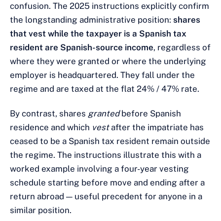
confusion. The 2025 instructions explicitly confirm
the longstanding administrative position:
shares
that vest while the taxpayer is a Spanish tax
resident are Spanish-source income
, regardless of
where they were granted or where the underlying
employer is headquartered. They fall under the
regime and are taxed at the flat 24% / 47% rate.
By contrast, shares
granted
before Spanish
residence and which
vest
after the impatriate has
ceased to be a Spanish tax resident remain outside
the regime. The instructions illustrate this with a
worked example involving a four-year vesting
schedule starting before move and ending after a
return abroad — useful precedent for anyone in a
similar position.