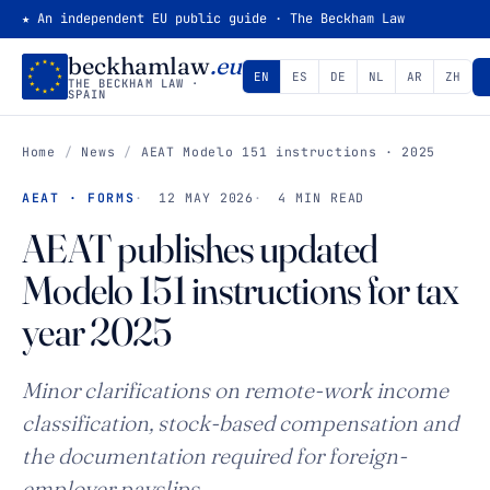
★ An independent EU public guide · The Beckham Law
beckhamlaw
.eu
EN
ES
DE
NL
AR
ZH
THE BECKHAM LAW ·
SPAIN
Home
/
News
/
AEAT
Modelo 151
instructions · 2025
AEAT · FORMS
12 MAY 2026
4 MIN READ
AEAT publishes updated
Modelo 151
instructions for tax
year 2025
Minor clarifications on remote-work income
classification, stock-based compensation and
the documentation required for foreign-
employer payslips.