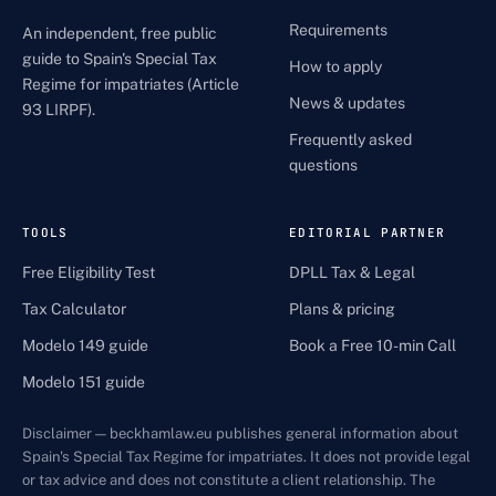
Requirements
An independent, free public
guide to Spain's Special Tax
How to apply
Regime for impatriates (Article
News & updates
93 LIRPF).
Frequently asked
questions
TOOLS
EDITORIAL PARTNER
Free Eligibility Test
DPLL Tax & Legal
Tax Calculator
Plans & pricing
Modelo 149 guide
Book a Free 10-min Call
Modelo 151 guide
Disclaimer — beckhamlaw.eu publishes general information about
Spain's Special Tax Regime for impatriates. It does not provide legal
or tax advice and does not constitute a client relationship. The