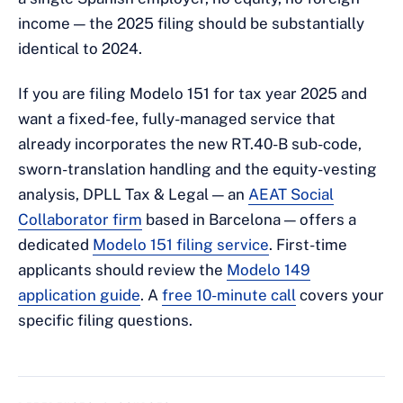
income — the 2025 filing should be substantially
identical to 2024.
If you are filing Modelo 151 for tax year 2025 and
want a fixed-fee, fully-managed service that
already incorporates the new RT.40-B sub-code,
sworn-translation handling and the equity-vesting
analysis, DPLL Tax & Legal — an
AEAT Social
Collaborator firm
based in Barcelona — offers a
dedicated
Modelo 151 filing service
. First-time
applicants should review the
Modelo 149
application guide
. A
free 10-minute call
covers your
specific filing questions.