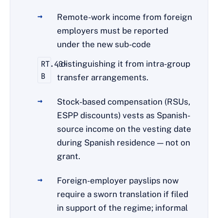
Remote-work income from foreign
employers must be reported
under the new sub-code
RT.40-
, distinguishing it from intra-group
B
transfer arrangements.
Stock-based compensation (RSUs,
ESPP discounts) vests as Spanish-
source income on the vesting date
during Spanish residence — not on
grant.
Foreign-employer payslips now
require a sworn translation if filed
in support of the regime; informal