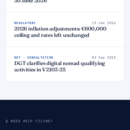
30 June 2026
REGULATORY
15 Jan 2026
2026 inflation adjustments: €600,000
ceiling and rates left unchanged
DGT · CONSULTATION
03 Sep 2025
DGT clarifies digital nomad qualifying
activities in V2103-25
§ NEED HELP FILING?