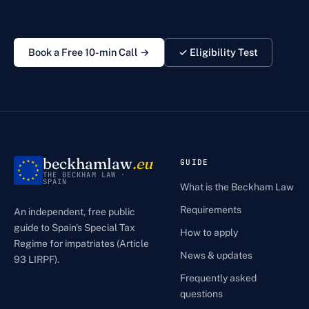
Book a Free 10-min Call →
✓ Eligibility Test
beckhamlaw
.eu
GUIDE
THE BECKHAM LAW ·
SPAIN
What is the Beckham Law
Requirements
An independent, free public
guide to Spain's Special Tax
How to apply
Regime for impatriates (Article
News & updates
93 LIRPF).
Frequently asked
questions