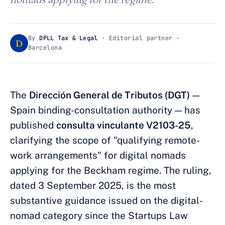
By
DPLL Tax & Legal
· Editorial partner ·
D
Barcelona
The
Dirección General de Tributos (DGT)
—
Spain binding-consultation authority — has
published
consulta vinculante V2103-25
,
clarifying the scope of "qualifying remote-
work arrangements" for digital nomads
applying for the Beckham regime. The ruling,
dated 3 September 2025, is the most
substantive guidance issued on the digital-
nomad category since the Startups Law