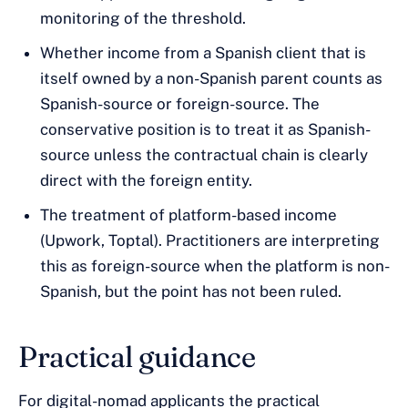
monitoring of the threshold.
Whether income from a Spanish client that is
itself owned by a non-Spanish parent counts as
Spanish-source or foreign-source. The
conservative position is to treat it as Spanish-
source unless the contractual chain is clearly
direct with the foreign entity.
The treatment of platform-based income
(Upwork, Toptal). Practitioners are interpreting
this as foreign-source when the platform is non-
Spanish, but the point has not been ruled.
Practical guidance
For digital-nomad applicants the practical