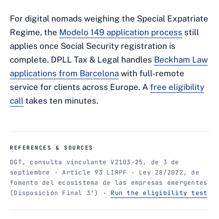
For digital nomads weighing the Special Expatriate
Regime, the
Modelo 149 application process
still
applies once Social Security registration is
complete. DPLL Tax & Legal handles
Beckham Law
applications from Barcelona
with full-remote
service for clients across Europe. A
free eligibility
call
takes ten minutes.
REFERENCES & SOURCES
DGT, consulta vinculante V2103-25, de 3 de
septiembre · Article 93 LIRPF · Ley 28/2022, de
fomento del ecosistema de las empresas emergentes
(Disposición Final 3ª) ·
Run the eligibility test