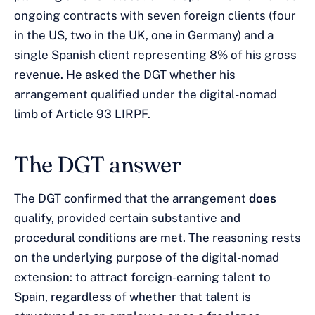
ongoing contracts with seven foreign clients (four
in the US, two in the UK, one in Germany) and a
single Spanish client representing 8% of his gross
revenue. He asked the DGT whether his
arrangement qualified under the digital-nomad
limb of Article 93 LIRPF.
The DGT answer
The DGT confirmed that the arrangement
does
qualify, provided certain substantive and
procedural conditions are met. The reasoning rests
on the underlying purpose of the digital-nomad
extension: to attract foreign-earning talent to
Spain, regardless of whether that talent is