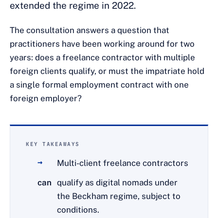
extended the regime in 2022.
The consultation answers a question that
practitioners have been working around for two
years: does a freelance contractor with multiple
foreign clients qualify, or must the impatriate hold
a single formal employment contract with one
foreign employer?
KEY TAKEAWAYS
Multi-client freelance contractors
can
qualify as digital nomads under
the Beckham regime, subject to
conditions.