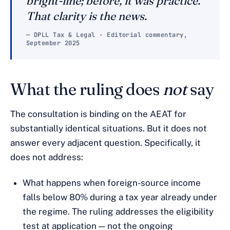
bright-line; before, it was practice.
That clarity is the news.
— DPLL Tax & Legal · Editorial commentary,
September 2025
What the ruling does
not
say
The consultation is binding on the AEAT for
substantially identical situations. But it does not
answer every adjacent question. Specifically, it
does not address:
What happens when foreign-source income
falls below 80% during a tax year already under
the regime. The ruling addresses the eligibility
test at application — not the ongoing