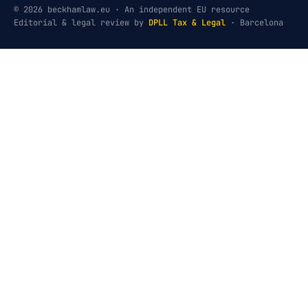
© 2026 beckhamlaw.eu · An independent EU resource
Editorial & legal review by
DPLL Tax & Legal
· Barcelona