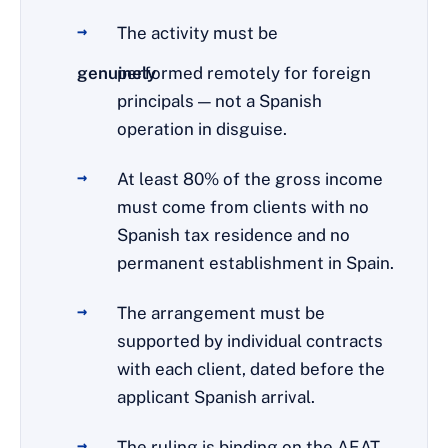
The activity must be
genuinely
performed remotely for foreign
principals — not a Spanish
operation in disguise.
At least 80% of the gross income
must come from clients with no
Spanish tax residence and no
permanent establishment in Spain.
The arrangement must be
supported by individual contracts
with each client, dated before the
applicant Spanish arrival.
The ruling is binding on the AEAT