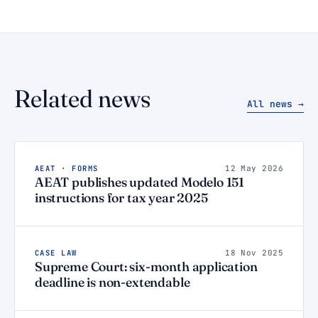
Related news
All news →
AEAT · FORMS
12 May 2026
AEAT publishes updated Modelo 151
instructions for tax year 2025
CASE LAW
18 Nov 2025
Supreme Court: six-month application
deadline is non-extendable