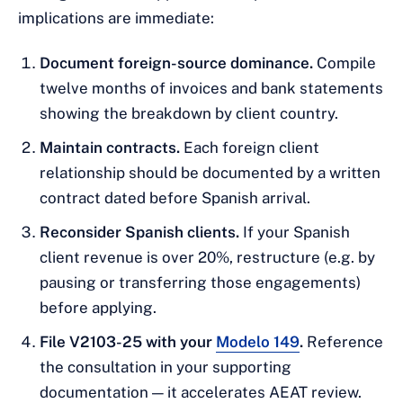
implications are immediate:
Document foreign-source dominance.
Compile
twelve months of invoices and bank statements
showing the breakdown by client country.
Maintain contracts.
Each foreign client
relationship should be documented by a written
contract dated before Spanish arrival.
Reconsider Spanish clients.
If your Spanish
client revenue is over 20%, restructure (e.g. by
pausing or transferring those engagements)
before applying.
File V2103-25 with your
Modelo 149
.
Reference
the consultation in your supporting
documentation — it accelerates AEAT review.