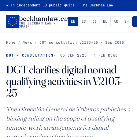
★ An independent EU public guide · The Beckham Law
beckhamlaw
.eu
EN
ES
DE
NL
AR
ZH
THE BECKHAM LAW ·
SPAIN
Home
/
News
/
DGT consultation V2103-25 · Sep 2025
DGT · CONSULTATION
03 SEP 2025
4 MIN READ
DGT clarifies digital nomad
qualifying activities in V2103-
25
The Dirección General de Tributos publishes a
binding ruling on the scope of qualifying
remote-work arrangements for digital
nomads applying for the regime.