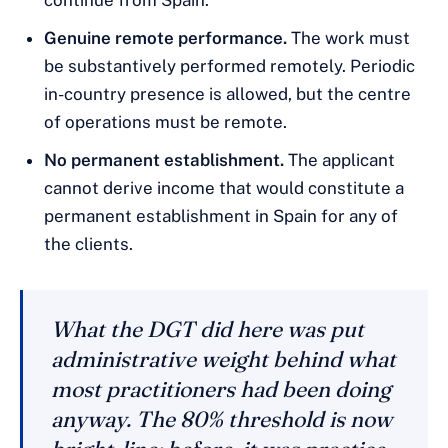
continue from Spain.
Genuine remote performance.
The work must
be substantively performed remotely. Periodic
in-country presence is allowed, but the centre
of operations must be remote.
No permanent establishment.
The applicant
cannot derive income that would constitute a
permanent establishment in Spain for any of
the clients.
What the DGT did here was put
administrative weight behind what
most practitioners had been doing
anyway. The 80% threshold is now