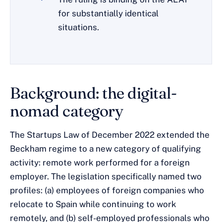
for substantially identical
situations.
Background: the digital-
nomad category
The Startups Law of December 2022 extended the
Beckham regime to a new category of qualifying
activity: remote work performed for a foreign
employer. The legislation specifically named two
profiles: (a) employees of foreign companies who
relocate to Spain while continuing to work
remotely, and (b) self-employed professionals who