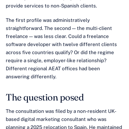
provide services to non-Spanish clients.
The first profile was administratively
straightforward. The second — the multi-client
freelance — was less clear. Could a freelance
software developer with twelve different clients
across five countries qualify? Or did the regime
require a single, employer-like relationship?
Different regional AEAT offices had been
answering differently.
The question posed
The consultation was filed by a non-resident UK-
based digital marketing consultant who was
planning a 2025 relocation to Spain. He maintained