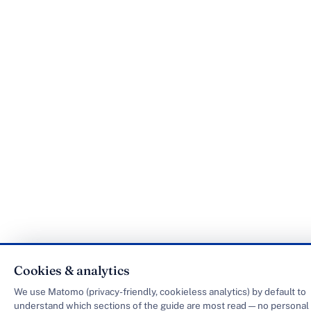
Cookies & analytics
We use Matomo (privacy-friendly, cookieless analytics) by default to
understand which sections of the guide are most read — no personal 