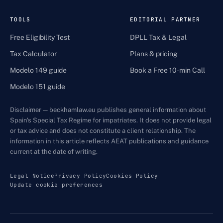
TOOLS
EDITORIAL PARTNER
Free Eligibility Test
DPLL Tax & Legal
Tax Calculator
Plans & pricing
Modelo 149 guide
Book a Free 10-min Call
Modelo 151 guide
Disclaimer — beckhamlaw.eu publishes general information about
Spain's Special Tax Regime for impatriates. It does not provide legal
or tax advice and does not constitute a client relationship. The
information in this article reflects AEAT publications and guidance
current at the date of writing.
Legal Notice
Privacy Policy
Cookies Policy
Update cookie preferences