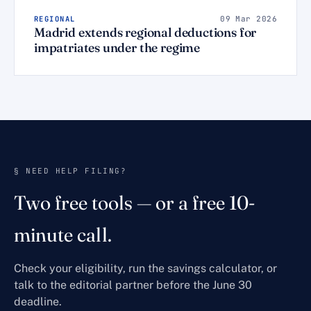
REGIONAL
09 Mar 2026
Madrid extends regional deductions for
impatriates under the regime
§ NEED HELP FILING?
Two free tools — or a free 10-
minute call.
Check your eligibility, run the savings calculator, or
talk to the editorial partner before the June 30
deadline.