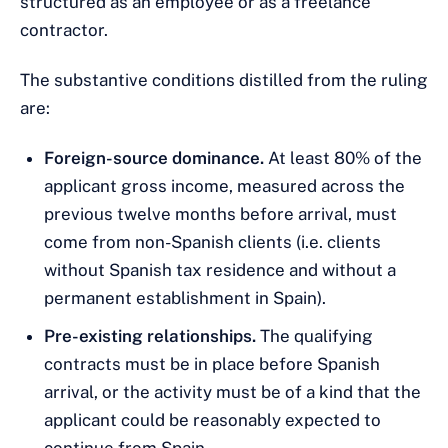
structured as an employee or as a freelance
contractor.
The substantive conditions distilled from the ruling
are:
Foreign-source dominance.
At least 80% of the
applicant gross income, measured across the
previous twelve months before arrival, must
come from non-Spanish clients (i.e. clients
without Spanish tax residence and without a
permanent establishment in Spain).
Pre-existing relationships.
The qualifying
contracts must be in place before Spanish
arrival, or the activity must be of a kind that the
applicant could be reasonably expected to