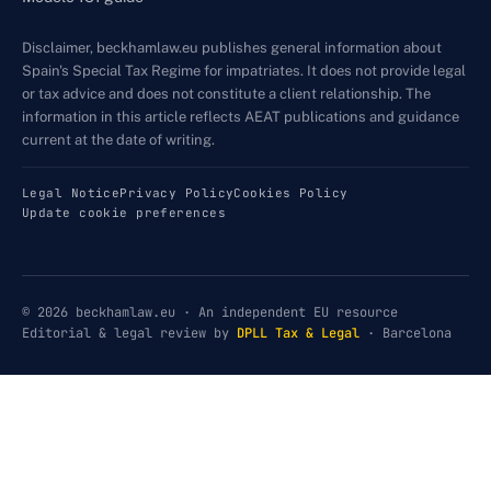
Disclaimer, beckhamlaw.eu publishes general information about
Spain's Special Tax Regime for impatriates. It does not provide legal
or tax advice and does not constitute a client relationship. The
information in this article reflects AEAT publications and guidance
current at the date of writing.
Legal Notice
Privacy Policy
Cookies Policy
Update cookie preferences
© 2026 beckhamlaw.eu · An independent EU resource
Editorial & legal review by
DPLL Tax & Legal
· Barcelona