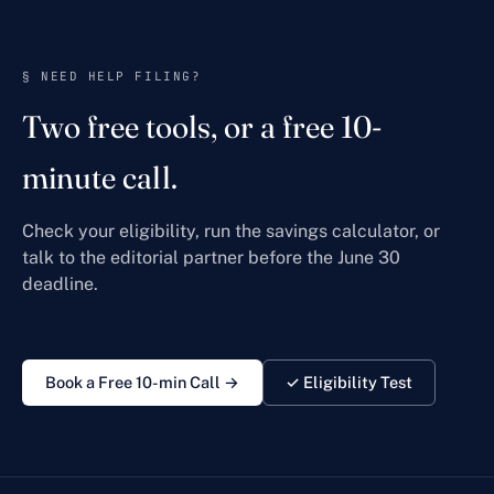
§ NEED HELP FILING?
Two free tools, or a free 10-
minute call.
Check your eligibility, run the savings calculator, or
talk to the editorial partner before the June 30
deadline.
Book a Free 10-min Call →
✓ Eligibility Test