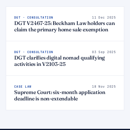
DGT · CONSULTATION
11 Dec 2025
DGT V2467-25: Beckham Law holders can
claim the primary home sale exemption
DGT · CONSULTATION
03 Sep 2025
DGT clarifies digital nomad qualifying
activities in V2103-25
CASE LAW
18 Nov 2025
Supreme Court: six-month application
deadline is non-extendable