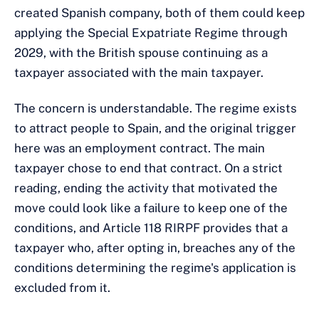
created Spanish company, both of them could keep
applying the Special Expatriate Regime through
2029, with the British spouse continuing as a
taxpayer associated with the main taxpayer.
The concern is understandable. The regime exists
to attract people to Spain, and the original trigger
here was an employment contract. The main
taxpayer chose to end that contract. On a strict
reading, ending the activity that motivated the
move could look like a failure to keep one of the
conditions, and Article 118 RIRPF provides that a
taxpayer who, after opting in, breaches any of the
conditions determining the regime's application is
excluded from it.