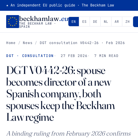
★ An independent EU public guide · The Beckham Law
beckhamlaw
.eu
EN
ES
DE
NL
AR
ZH
THE BECKHAM LAW ·
SPAIN
Home
/
News
/
DGT consultation V0442-26 · Feb 2026
DGT · CONSULTATION
27 FEB 2026
7 MIN READ
DGT V0442-26: spouse
becomes director of a new
Spanish company, both
spouses keep the Beckham
Law regime
A binding ruling from February 2026 confirms