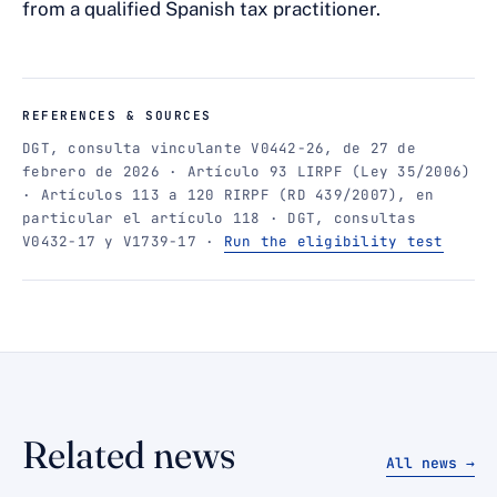
from a qualified Spanish tax practitioner.
REFERENCES & SOURCES
DGT, consulta vinculante V0442-26, de 27 de
febrero de 2026 · Artículo 93 LIRPF (Ley 35/2006)
· Artículos 113 a 120 RIRPF (RD 439/2007), en
particular el artículo 118 · DGT, consultas
V0432-17 y V1739-17 ·
Run the eligibility test
Related news
All news →