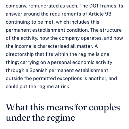
company, remunerated as such. The DGT frames its
answer around the requirements of Article 93
continuing to be met, which includes this
permanent establishment condition. The structure
of the activity, how the company operates, and how
the income is characterised all matter. A
directorship that fits within the regime is one
thing; carrying on a personal economic activity
through a Spanish permanent establishment
outside the permitted exceptions is another, and
could put the regime at risk.
What this means for couples
under the regime