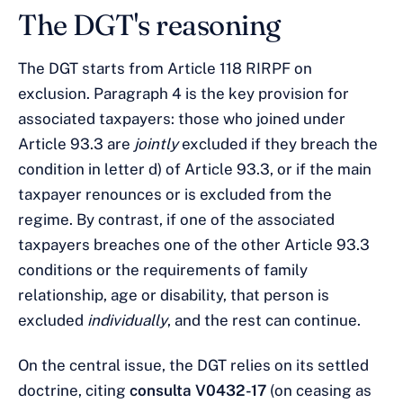
The DGT's reasoning
The DGT starts from Article 118 RIRPF on
exclusion. Paragraph 4 is the key provision for
associated taxpayers: those who joined under
Article 93.3 are
jointly
excluded if they breach the
condition in letter d) of Article 93.3, or if the main
taxpayer renounces or is excluded from the
regime. By contrast, if one of the associated
taxpayers breaches one of the other Article 93.3
conditions or the requirements of family
relationship, age or disability, that person is
excluded
individually
, and the rest can continue.
On the central issue, the DGT relies on its settled
doctrine, citing
consulta V0432-17
(on ceasing as