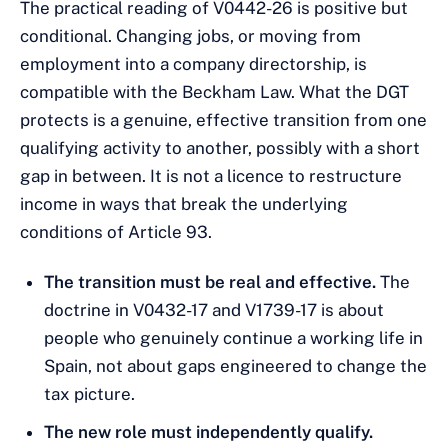
The practical reading of V0442-26 is positive but
conditional. Changing jobs, or moving from
employment into a company directorship, is
compatible with the Beckham Law. What the DGT
protects is a genuine, effective transition from one
qualifying activity to another, possibly with a short
gap in between. It is not a licence to restructure
income in ways that break the underlying
conditions of Article 93.
The transition must be real and effective.
The
doctrine in V0432-17 and V1739-17 is about
people who genuinely continue a working life in
Spain, not about gaps engineered to change the
tax picture.
The new role must independently qualify.