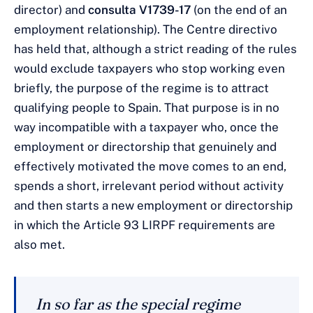
director) and
consulta V1739-17
(on the end of an
employment relationship). The Centre directivo
has held that, although a strict reading of the rules
would exclude taxpayers who stop working even
briefly, the purpose of the regime is to attract
qualifying people to Spain. That purpose is in no
way incompatible with a taxpayer who, once the
employment or directorship that genuinely and
effectively motivated the move comes to an end,
spends a short, irrelevant period without activity
and then starts a new employment or directorship
in which the Article 93 LIRPF requirements are
also met.
In so far as the special regime