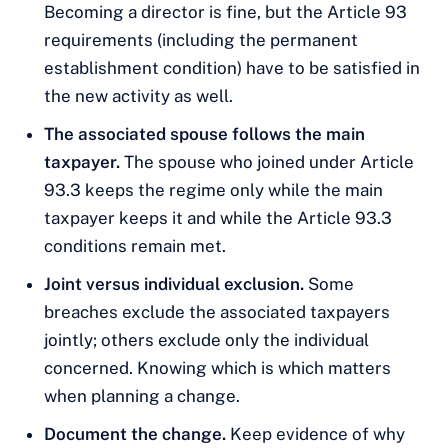
Becoming a director is fine, but the Article 93
requirements (including the permanent
establishment condition) have to be satisfied in
the new activity as well.
The associated spouse follows the main
taxpayer.
The spouse who joined under Article
93.3 keeps the regime only while the main
taxpayer keeps it and while the Article 93.3
conditions remain met.
Joint versus individual exclusion.
Some
breaches exclude the associated taxpayers
jointly; others exclude only the individual
concerned. Knowing which is which matters
when planning a change.
Document the change.
Keep evidence of why