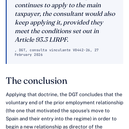
continues to apply to the main
taxpayer, the consultant would also
keep applying it, provided they
meet the conditions set out in
Article 93.3 LIRPF.
, DGT, consulta vinculante V0442-26, 27
February 2026
The conclusion
Applying that doctrine, the DGT concludes that the
voluntary end of the prior employment relationship
(the one that motivated the spouse's move to
Spain and their entry into the regime) in order to
begin a new relationship as director of the