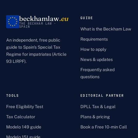
beckhamlaw
.eu
GUIDE
THE BECKHAM LAW ·
SPAIN
What is the Beckham Law
Requirements
An independent, free public
guide to Spain's Special Tax
How to apply
Regime for impatriates (Article
News & updates
93 LIRPF).
Frequently asked
questions
TOOLS
EDITORIAL PARTNER
Free Eligibility Test
DPLL Tax & Legal
Tax Calculator
Plans & pricing
Modelo 149 guide
Book a Free 10-min Call
Modelo 151 guide