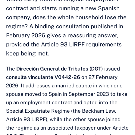
contract and starts running a new Spanish
company, does the whole household lose the
regime? A binding consultation published in
February 2026 gives a reassuring answer,
provided the Article 93 LIRPF requirements
keep being met.
The
Dirección General de Tributos (DGT)
issued
consulta vinculante V0442-26
on 27 February
2026. It addresses a married couple in which one
spouse moved to Spain in September 2023 to take
up an employment contract and opted into the
Special Expatriate Regime (the Beckham Law,
Article 93 LIRPF), while the other spouse joined
the regime as an associated taxpayer under Article