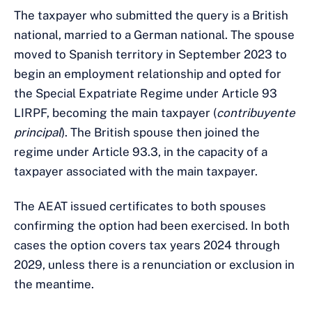
The taxpayer who submitted the query is a British
national, married to a German national. The spouse
moved to Spanish territory in September 2023 to
begin an employment relationship and opted for
the Special Expatriate Regime under Article 93
LIRPF, becoming the main taxpayer (
contribuyente
principal
). The British spouse then joined the
regime under Article 93.3, in the capacity of a
taxpayer associated with the main taxpayer.
The AEAT issued certificates to both spouses
confirming the option had been exercised. In both
cases the option covers tax years 2024 through
2029, unless there is a renunciation or exclusion in
the meantime.