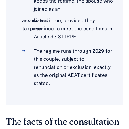
keeps the regime, the spouse who
joined as an
associated
keeps it too, provided they
taxpayer
continue to meet the conditions in
Article 93.3 LIRPF.
The regime runs through 2029 for
this couple, subject to
renunciation or exclusion, exactly
as the original AEAT certificates
stated.
The facts of the consultation