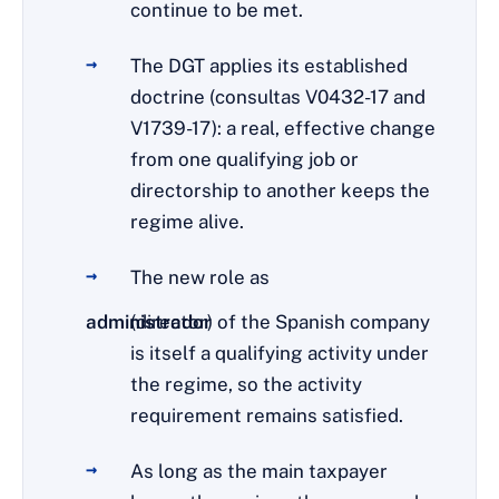
continue to be met.
The DGT applies its established
doctrine (consultas V0432-17 and
V1739-17): a real, effective change
from one qualifying job or
directorship to another keeps the
regime alive.
The new role as
administrador
(director) of the Spanish company
is itself a qualifying activity under
the regime, so the activity
requirement remains satisfied.
As long as the main taxpayer