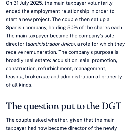
On 31 July 2025, the main taxpayer voluntarily
ended the employment relationship in order to
start a new project. The couple then set up a
Spanish company, holding 50% of the shares each.
The main taxpayer became the company's sole
director (
administrador único
), a role for which they
receive remuneration. The company's purpose is
broadly real estate: acquisition, sale, promotion,
construction, refurbishment, management,
leasing, brokerage and administration of property
of all kinds.
The question put to the DGT
The couple asked whether, given that the main
taxpayer had now become director of the newly