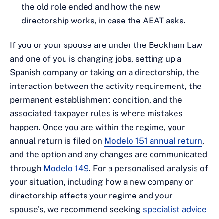
the old role ended and how the new
directorship works, in case the AEAT asks.
If you or your spouse are under the Beckham Law
and one of you is changing jobs, setting up a
Spanish company or taking on a directorship, the
interaction between the activity requirement, the
permanent establishment condition, and the
associated taxpayer rules is where mistakes
happen. Once you are within the regime, your
annual return is filed on
Modelo 151 annual return
,
and the option and any changes are communicated
through
Modelo 149
. For a personalised analysis of
your situation, including how a new company or
directorship affects your regime and your
spouse's, we recommend seeking
specialist advice