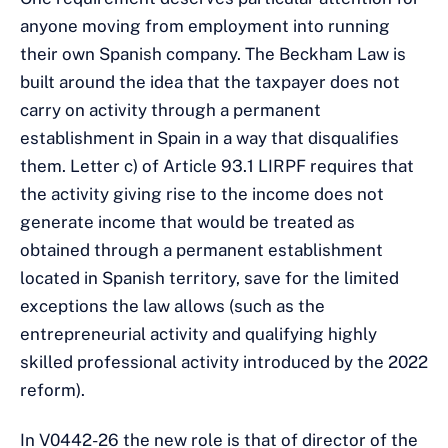
anyone moving from employment into running
their own Spanish company. The Beckham Law is
built around the idea that the taxpayer does not
carry on activity through a permanent
establishment in Spain in a way that disqualifies
them. Letter c) of Article 93.1 LIRPF requires that
the activity giving rise to the income does not
generate income that would be treated as
obtained through a permanent establishment
located in Spanish territory, save for the limited
exceptions the law allows (such as the
entrepreneurial activity and qualifying highly
skilled professional activity introduced by the 2022
reform).
In V0442-26 the new role is that of director of the