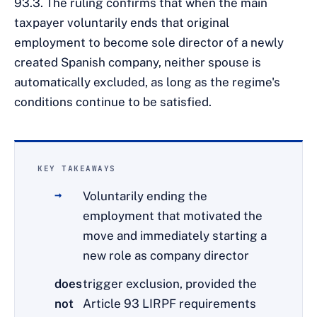
93.3. The ruling confirms that when the main
taxpayer voluntarily ends that original
employment to become sole director of a newly
created Spanish company, neither spouse is
automatically excluded, as long as the regime's
conditions continue to be satisfied.
KEY TAKEAWAYS
Voluntarily ending the
employment that motivated the
move and immediately starting a
new role as company director
does
trigger exclusion, provided the
not
Article 93 LIRPF requirements