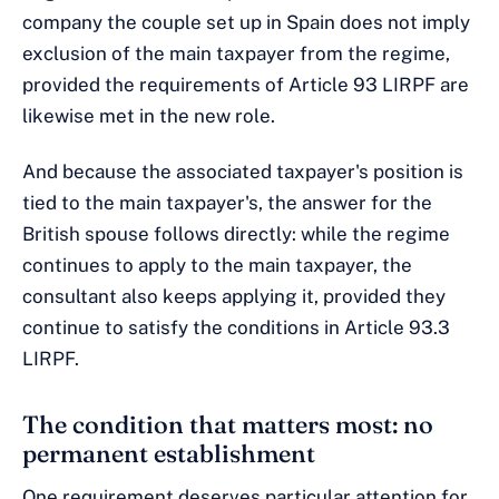
company the couple set up in Spain does not imply
exclusion of the main taxpayer from the regime,
provided the requirements of Article 93 LIRPF are
likewise met in the new role.
And because the associated taxpayer's position is
tied to the main taxpayer's, the answer for the
British spouse follows directly: while the regime
continues to apply to the main taxpayer, the
consultant also keeps applying it, provided they
continue to satisfy the conditions in Article 93.3
LIRPF.
The condition that matters most: no
permanent establishment
One requirement deserves particular attention for