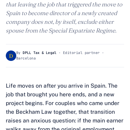
that leaving the job that triggered the move to
Spain to become director of a newly created
company does not, by itself, exclude either
spouse from the Special Expatriate Regime.
By
DPLL Tax & Legal
· Editorial partner ·
D
Barcelona
Life moves on after you arrive in Spain. The
job that brought you here ends, and a new
project begins. For couples who came under
the Beckham Law together, that transition
raises an anxious question: if the main earner
walks away from the original employment