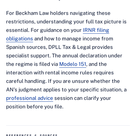
For Beckham Law holders navigating these
restrictions, understanding your full tax picture is
essential. For guidance on your
IRNR filing
obligations
and how to manage income from
Spanish sources, DPLL Tax & Legal provides
specialist support. The annual declaration under
the regime is filed via
Modelo 151
, and the
interaction with rental income rules requires
careful handling. If you are unsure whether the
AN's judgment applies to your specific situation, a
professional advice
session can clarify your
position before you file.
REFERENCES & SOURCES