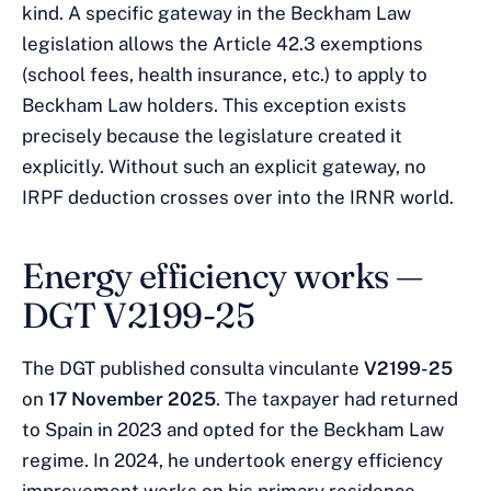
kind. A specific gateway in the Beckham Law
legislation allows the Article 42.3 exemptions
(school fees, health insurance, etc.) to apply to
Beckham Law holders. This exception exists
precisely because the legislature created it
explicitly. Without such an explicit gateway, no
IRPF deduction crosses over into the IRNR world.
Energy efficiency works —
DGT V2199-25
The DGT published consulta vinculante
V2199-25
on
17 November 2025
. The taxpayer had returned
to Spain in 2023 and opted for the Beckham Law
regime. In 2024, he undertook energy efficiency