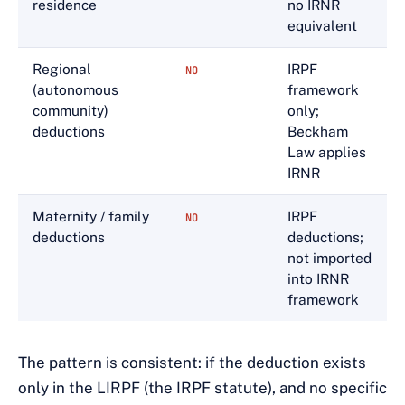
residence
no IRNR
equivalent
Regional
IRPF
NO
(autonomous
framework
community)
only;
deductions
Beckham
Law applies
IRNR
Maternity / family
IRPF
NO
deductions
deductions;
not imported
into IRNR
framework
The pattern is consistent: if the deduction exists
only in the LIRPF (the IRPF statute), and no specific