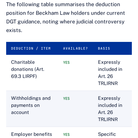
The following table summarises the deduction
position for Beckham Law holders under current
DGT guidance, noting where judicial controversy
exists.
DEDUCTION / ITEM
AVAILABLE?
BASIS
Charitable
Expressly
YES
donations (Art.
included in
69.3 LIRPF)
Art. 26
TRLIRNR
Withholdings and
Expressly
YES
payments on
included in
account
Art. 26
TRLIRNR
Employer benefits
Specific
YES