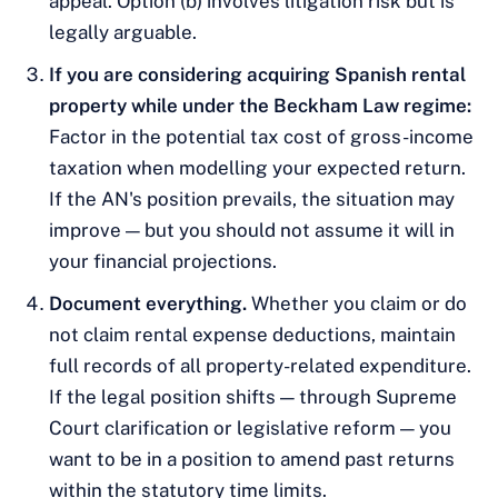
appeal. Option (b) involves litigation risk but is
legally arguable.
If you are considering acquiring Spanish rental
property while under the Beckham Law regime:
Factor in the potential tax cost of gross-income
taxation when modelling your expected return.
If the AN's position prevails, the situation may
improve — but you should not assume it will in
your financial projections.
Document everything.
Whether you claim or do
not claim rental expense deductions, maintain
full records of all property-related expenditure.
If the legal position shifts — through Supreme
Court clarification or legislative reform — you
want to be in a position to amend past returns
within the statutory time limits.