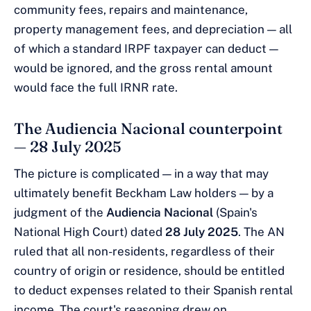
community fees, repairs and maintenance,
property management fees, and depreciation — all
of which a standard IRPF taxpayer can deduct —
would be ignored, and the gross rental amount
would face the full IRNR rate.
The Audiencia Nacional counterpoint
— 28 July 2025
The picture is complicated — in a way that may
ultimately benefit Beckham Law holders — by a
judgment of the
Audiencia Nacional
(Spain's
National High Court) dated
28 July 2025
. The AN
ruled that all non-residents, regardless of their
country of origin or residence, should be entitled
to deduct expenses related to their Spanish rental
income. The court's reasoning drew on