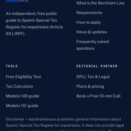
SPAIN
What is the Beckham Law
Requirements
An independent, free public
guide to Spain's Special Tax
How to apply
Regime for impatriates (Article
News & updates
93 LIRPF).
Frequently asked
questions
TOOLS
EDITORIAL PARTNER
Free Eligibility Test
DPLL Tax & Legal
Tax Calculator
Plans & pricing
Modelo 149 guide
Book a Free 10-min Call
Modelo 151 guide
Disclaimer — beckhamlaw.eu publishes general information about
Spain's Special Tax Regime for impatriates. It does not provide legal