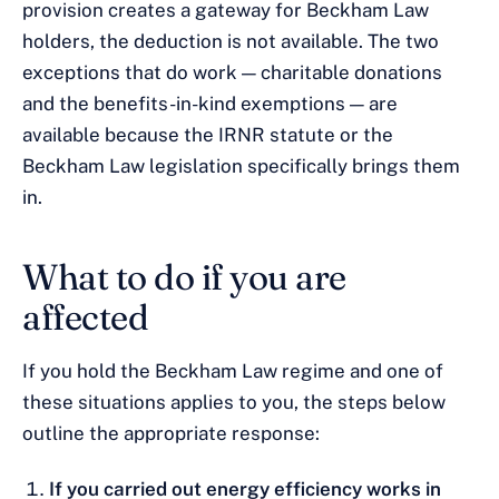
provision creates a gateway for Beckham Law
holders, the deduction is not available. The two
exceptions that do work — charitable donations
and the benefits-in-kind exemptions — are
available because the IRNR statute or the
Beckham Law legislation specifically brings them
in.
What to do if you are
affected
If you hold the Beckham Law regime and one of
these situations applies to you, the steps below
outline the appropriate response:
If you carried out energy efficiency works in