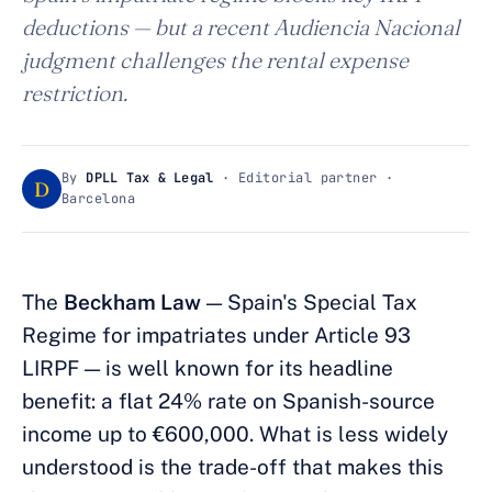
deductions — but a recent Audiencia Nacional
judgment challenges the rental expense
restriction.
By
DPLL Tax & Legal
· Editorial partner ·
D
Barcelona
The
Beckham Law
— Spain's Special Tax
Regime for impatriates under Article 93
LIRPF — is well known for its headline
benefit: a flat 24% rate on Spanish-source
income up to €600,000. What is less widely
understood is the trade-off that makes this