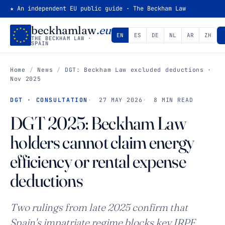
★ An independent EU public guide · The Beckham Law
beckhamlaw
.eu
EN
ES
DE
NL
AR
ZH
THE BECKHAM LAW ·
SPAIN
Home
/
News
/
DGT: Beckham Law excluded deductions ·
Nov 2025
DGT · CONSULTATION
27 MAY 2026
8 MIN READ
DGT 2025: Beckham Law
holders cannot claim energy
efficiency or rental expense
deductions
Two rulings from late 2025 confirm that
Spain's impatriate regime blocks key IRPF