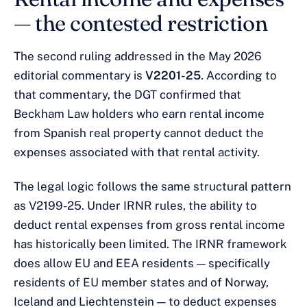
— the contested restriction
The second ruling addressed in the May 2026
editorial commentary is
V2201-25
. According to
that commentary, the DGT confirmed that
Beckham Law holders who earn rental income
from Spanish real property cannot deduct the
expenses associated with that rental activity.
The legal logic follows the same structural pattern
as V2199-25. Under IRNR rules, the ability to
deduct rental expenses from gross rental income
has historically been limited. The IRNR framework
does allow EU and EEA residents — specifically
residents of EU member states and of Norway,
Iceland and Liechtenstein — to deduct expenses