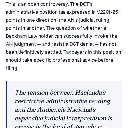
This is an open controversy. The DGT's
administrative position (as expressed in V2201-25)
points in one direction; the AN's judicial ruling
points in another. The question of whether a
Beckham Law holder can successfully invoke the
AN judgment — and resist a DGT denial — has not
been definitively settled. Taxpayers in this position
should take specific professional advice before
filing.
The tension between Hacienda's
restrictive administrative reading
and the Audiencia Nacional's
expansive judicial interpretation is
precisely the kind of gap where