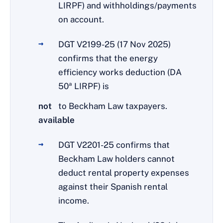
LIRPF) and withholdings/payments
on account.
DGT V2199-25 (17 Nov 2025)
confirms that the energy
efficiency works deduction (DA
50ª LIRPF) is
not
to Beckham Law taxpayers.
available
DGT V2201-25 confirms that
Beckham Law holders cannot
deduct rental property expenses
against their Spanish rental
income.