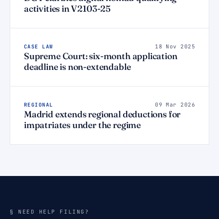
activities in V2103-25
CASE LAW
18 Nov 2025
Supreme Court: six-month application
deadline is non-extendable
REGIONAL
09 Mar 2026
Madrid extends regional deductions for
impatriates under the regime
§ NEED HELP FILING?