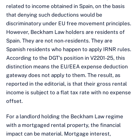
related to income obtained in Spain, on the basis
that denying such deductions would be
discriminatory under EU free movement principles.
However, Beckham Law holders are residents of
Spain. They are not non-residents. They are
Spanish residents who happen to apply IRNR rules.
According to the DGT's position in V2201-25, this
distinction means the EU/EEA expense deduction
gateway does not apply to them. The result, as
reported in the editorial, is that their gross rental
income is subject to a flat tax rate with no expense
offset.
For a landlord holding the Beckham Law regime
with a mortgaged rental property, the financial
impact can be material. Mortgage interest,