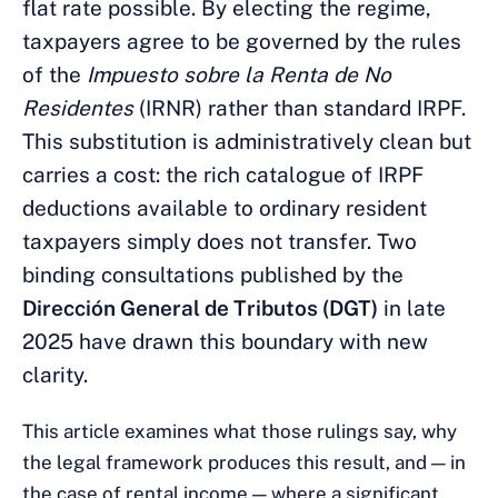
flat rate possible. By electing the regime,
taxpayers agree to be governed by the rules
of the
Impuesto sobre la Renta de No
Residentes
(IRNR) rather than standard IRPF.
This substitution is administratively clean but
carries a cost: the rich catalogue of IRPF
deductions available to ordinary resident
taxpayers simply does not transfer. Two
binding consultations published by the
Dirección General de Tributos (DGT)
in late
2025 have drawn this boundary with new
clarity.
This article examines what those rulings say, why
the legal framework produces this result, and — in
the case of rental income — where a significant