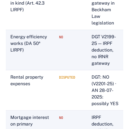
in kind (Art. 42.3
gateway in
LIRPF)
Beckham
Law
legislation
Energy efficiency
DGT V2199-
NO
works (DA 50ª
25 — IRPF
LIRPF)
deduction,
no IRNR
gateway
Rental property
DGT: NO
DISPUTED
expenses
(V2201-25) ·
AN 28-07-
2025:
possibly YES
Mortgage interest
IRPF
NO
on primary
deduction,