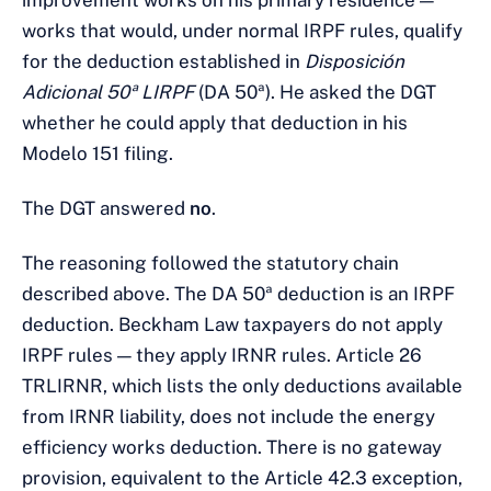
improvement works on his primary residence —
works that would, under normal IRPF rules, qualify
for the deduction established in
Disposición
Adicional 50ª LIRPF
(DA 50ª). He asked the DGT
whether he could apply that deduction in his
Modelo 151 filing.
The DGT answered
no
.
The reasoning followed the statutory chain
described above. The DA 50ª deduction is an IRPF
deduction. Beckham Law taxpayers do not apply
IRPF rules — they apply IRNR rules. Article 26
TRLIRNR, which lists the only deductions available
from IRNR liability, does not include the energy
efficiency works deduction. There is no gateway
provision, equivalent to the Article 42.3 exception,