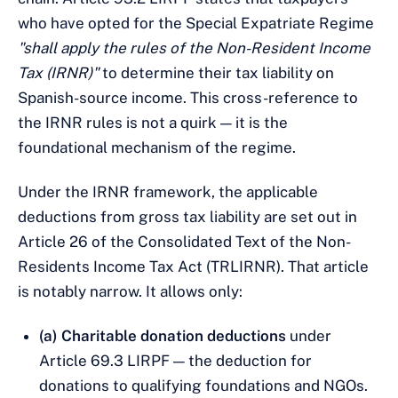
who have opted for the Special Expatriate Regime
"shall apply the rules of the Non-Resident Income
Tax (IRNR)"
to determine their tax liability on
Spanish-source income. This cross-reference to
the IRNR rules is not a quirk — it is the
foundational mechanism of the regime.
Under the IRNR framework, the applicable
deductions from gross tax liability are set out in
Article 26 of the Consolidated Text of the Non-
Residents Income Tax Act (TRLIRNR). That article
is notably narrow. It allows only:
(a) Charitable donation deductions
under
Article 69.3 LIRPF — the deduction for
donations to qualifying foundations and NGOs.