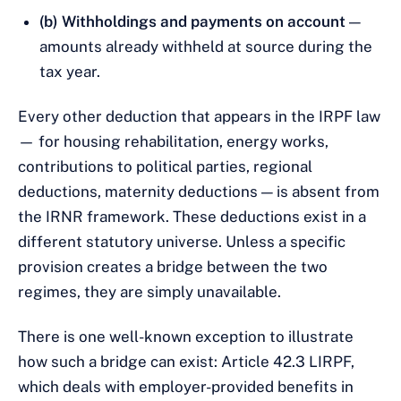
(b) Withholdings and payments on account
—
amounts already withheld at source during the
tax year.
Every other deduction that appears in the IRPF law
— for housing rehabilitation, energy works,
contributions to political parties, regional
deductions, maternity deductions — is absent from
the IRNR framework. These deductions exist in a
different statutory universe. Unless a specific
provision creates a bridge between the two
regimes, they are simply unavailable.
There is one well-known exception to illustrate
how such a bridge can exist: Article 42.3 LIRPF,
which deals with employer-provided benefits in