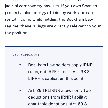
judicial controversy now sits. If you own Spanish
property, plan energy efficiency works, or earn
rental income while holding the Beckham Law
regime, these rulings are directly relevant to your
tax position.
KEY TAKEAWAYS
Beckham Law holders apply IRNR
rules, not IRPF rules — Art. 93.2
LIRPF is explicit on this point.
Art. 26 TRLIRNR allows only two
deductions from IRNR liability:
charitable donations (Art. 69.3