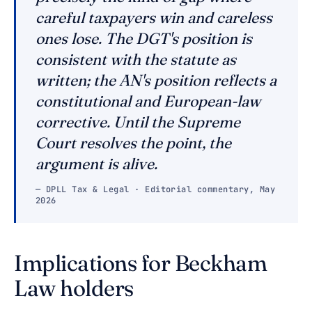
careful taxpayers win and careless
ones lose. The DGT's position is
consistent with the statute as
written; the AN's position reflects a
constitutional and European-law
corrective. Until the Supreme
Court resolves the point, the
argument is alive.
— DPLL Tax & Legal · Editorial commentary, May
2026
Implications for Beckham
Law holders