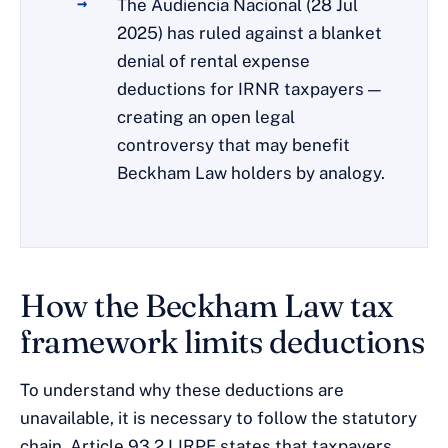
The Audiencia Nacional (28 Jul
2025) has ruled against a blanket
denial of rental expense
deductions for IRNR taxpayers —
creating an open legal
controversy that may benefit
Beckham Law holders by analogy.
How the Beckham Law tax
framework limits deductions
To understand why these deductions are
unavailable, it is necessary to follow the statutory
chain. Article 93.2 LIRPF states that taxpayers