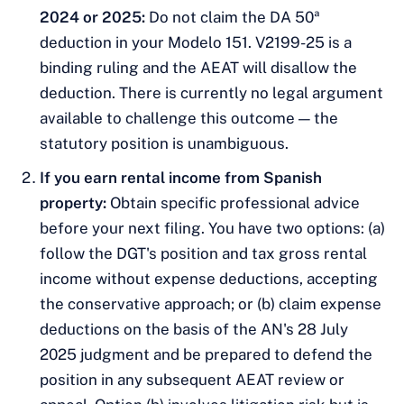
2024 or 2025:
Do not claim the DA 50ª
deduction in your Modelo 151. V2199-25 is a
binding ruling and the AEAT will disallow the
deduction. There is currently no legal argument
available to challenge this outcome — the
statutory position is unambiguous.
If you earn rental income from Spanish
property:
Obtain specific professional advice
before your next filing. You have two options: (a)
follow the DGT's position and tax gross rental
income without expense deductions, accepting
the conservative approach; or (b) claim expense
deductions on the basis of the AN's 28 July
2025 judgment and be prepared to defend the
position in any subsequent AEAT review or