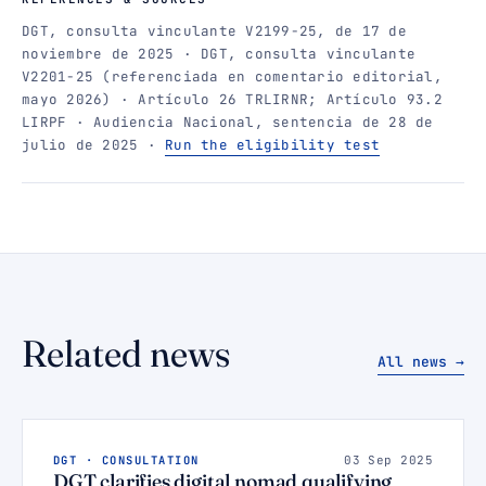
DGT, consulta vinculante V2199-25, de 17 de
noviembre de 2025 · DGT, consulta vinculante
V2201-25 (referenciada en comentario editorial,
mayo 2026) · Artículo 26 TRLIRNR; Artículo 93.2
LIRPF · Audiencia Nacional, sentencia de 28 de
julio de 2025 ·
Run the eligibility test
Related news
All news →
DGT · CONSULTATION
03 Sep 2025
DGT clarifies digital nomad qualifying