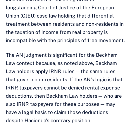
longstanding Court of Justice of the European
Union (CJEU) case law holding that differential
treatment between residents and non-residents in
the taxation of income from real property is
incompatible with the principles of free movement.
The AN judgment is significant for the Beckham
Law context because, as noted above, Beckham
Law holders apply IRNR rules — the same rules
that govern non-residents. If the AN's logic is that
IRNR taxpayers cannot be denied rental expense
deductions, then Beckham Law holders — who are
also IRNR taxpayers for these purposes — may
have a legal basis to claim those deductions
despite Hacienda's contrary position.