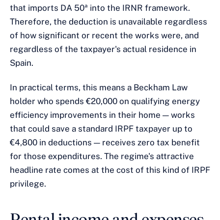
that imports DA 50ª into the IRNR framework.
Therefore, the deduction is unavailable regardless
of how significant or recent the works were, and
regardless of the taxpayer's actual residence in
Spain.
In practical terms, this means a Beckham Law
holder who spends €20,000 on qualifying energy
efficiency improvements in their home — works
that could save a standard IRPF taxpayer up to
€4,800 in deductions — receives zero tax benefit
for those expenditures. The regime's attractive
headline rate comes at the cost of this kind of IRPF
privilege.
Rental income and expenses