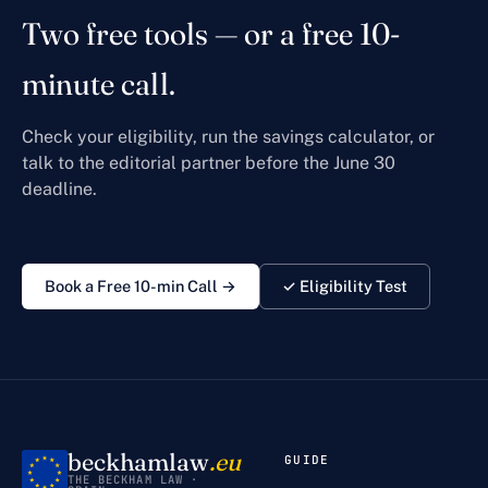
Two free tools — or a free 10-
minute call.
Check your eligibility, run the savings calculator, or
talk to the editorial partner before the June 30
deadline.
Book a Free 10-min Call →
✓ Eligibility Test
beckhamlaw
.eu
GUIDE
THE BECKHAM LAW ·