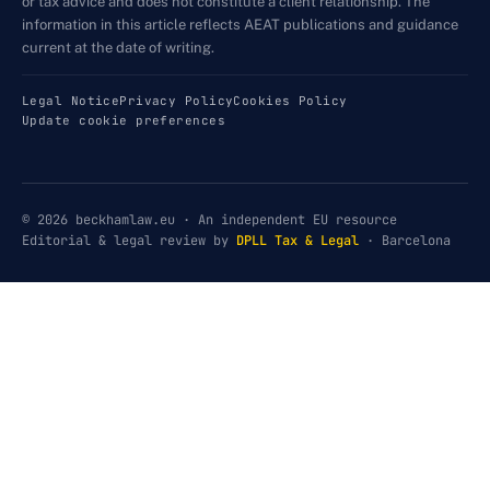
or tax advice and does not constitute a client relationship. The
information in this article reflects AEAT publications and guidance
current at the date of writing.
Legal Notice
Privacy Policy
Cookies Policy
Update cookie preferences
© 2026 beckhamlaw.eu · An independent EU resource
Editorial & legal review by
DPLL Tax & Legal
· Barcelona